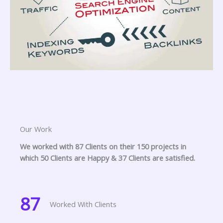
Our Work
We worked with 87 Clients on their 150 projects in
which 50 Clients are Happy & 37 Clients are satisfied.
87
Worked With Clients