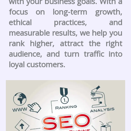
with your business goals. With a
focus on long-term growth,
ethical practices, and
measurable results, we help you
rank higher, attract the right
audience, and turn traffic into
loyal customers.