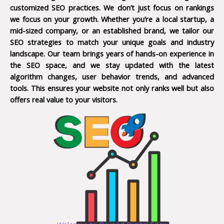
customized SEO practices. We don’t just focus on rankings
we focus on your growth. Whether you’re a local startup, a
mid-sized company, or an established brand, we tailor our
SEO strategies to match your unique goals and industry
landscape. Our team brings years of hands-on experience in
the SEO space, and we stay updated with the latest
algorithm changes, user behavior trends, and advanced
tools. This ensures your website not only ranks well but also
offers real value to your visitors.