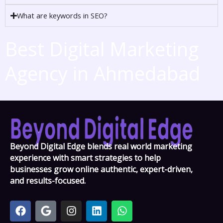
What are keywords in SEO?
Best Digital Marketing
Agency in Ahmedabad
Beyond Digital Edge blends real world marketing
experience with smart strategies to help
businesses grow online authentic, expert-driven,
and results-focused.
F
G
I
L
W
a
o
n
i
h