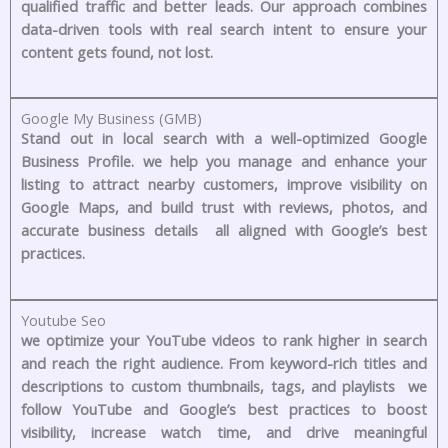
qualified traffic and better leads. Our approach combines
data-driven tools with real search intent to ensure your
content gets found, not lost.
Google My Business (GMB)
Stand out in local search with a well-optimized Google
Business Profile. we help you manage and enhance your
listing to attract nearby customers, improve visibility on
Google Maps, and build trust with reviews, photos, and
accurate business details all aligned with Google’s best
practices.
Youtube Seo
we optimize your YouTube videos to rank higher in search
and reach the right audience. From keyword-rich titles and
descriptions to custom thumbnails, tags, and playlists we
follow YouTube and Google’s best practices to boost
visibility, increase watch time, and drive meaningful