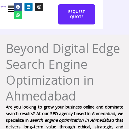
Skip
Menu
F
W
L
I
a
h
i
n
to
REQUEST
c
a
n
s
content
e
t
k
t
QUOTE
b
s
e
a
o
a
d
g
o
p
i
r
k
p
n
a
m
Beyond Digital Edge
Search Engine
Optimization in
Ahmedabad
Are you looking to grow your business online and dominate
search results? At our SEO agency based in Ahmedabad, we
specialize in
search engine optimization in Ahmedabad
that
delivers long-term value through ethical, strategic, and