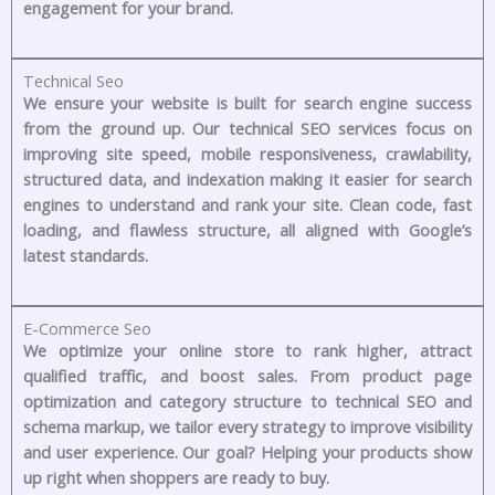
engagement for your brand.
Technical Seo
We ensure your website is built for search engine success
from the ground up. Our technical SEO services focus on
improving site speed, mobile responsiveness, crawlability,
structured data, and indexation making it easier for search
engines to understand and rank your site. Clean code, fast
loading, and flawless structure, all aligned with Google’s
latest standards.
E-Commerce Seo
We optimize your online store to rank higher, attract
qualified traffic, and boost sales. From product page
optimization and category structure to technical SEO and
schema markup, we tailor every strategy to improve visibility
and user experience. Our goal? Helping your products show
up right when shoppers are ready to buy.