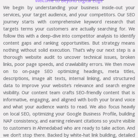
Welcome to Beyond Digital Edge
We begin by understanding your business inside-out your
services, your target audience, and your competitors. Our SEO
journey starts with comprehensive keyword research that
targets terms your customers are actually searching for. We
follow this with a deep-dive into competitor analysis to identify
content gaps and ranking opportunities. But strategy means
nothing without solid execution. That’s why our next step is a
thorough website audit to uncover technical issues, broken
links, poor page speeds, and crawlability errors. We then move
on to on-page SEO optimizing headings, meta titles,
descriptions, image alt texts, internal linking, and structured
data to improve your website’s relevance and search engine
visibility. Our content team crafts SEO-friendly content that is
informative, engaging, and aligned with both your brand voice
and what your audience wants to read. We also focus heavily
on local SEO, optimizing your Google Business Profile, building
NAP consistency, and earning relevant citations so you’re visible
to customers in Ahmedabad who are ready to take action. And
we don’t stop there. Backed by white-hat link building, detailed