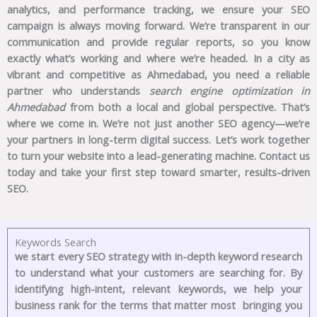
analytics, and performance tracking, we ensure your SEO
campaign is always moving forward. We’re transparent in our
communication and provide regular reports, so you know
exactly what’s working and where we’re headed. In a city as
vibrant and competitive as Ahmedabad, you need a reliable
partner who understands
search engine optimization in
Ahmedabad
from both a local and global perspective. That’s
where we come in. We’re not just another SEO agency—we’re
your partners in long-term digital success. Let’s work together
to turn your website into a lead-generating machine. Contact us
today and take your first step toward smarter, results-driven
SEO.
Keywords Search
we start every SEO strategy with in-depth keyword research
to understand what your customers are searching for. By
identifying high-intent, relevant keywords, we help your
business rank for the terms that matter most bringing you