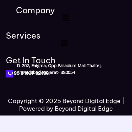
c
o
s
n
a
e
g
t
k
t
Company
b
l
a
e
s
Menu
o
e
g
d
a
o
r
i
p
k
a
n
p
Services
m
Menu
Get In Touch
D-202, Enigma, Opp.Palladium Mall Thaltej,
P
Ahmedabad, Gujarat- 380054
+91 84017 82460
h
o
n
e
-
a
l
Copyright © 2025 Beyond Digital Edge |
t
Powered by Beyond Digital Edge