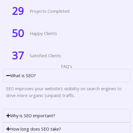
29
Projects Completed
50
Happy Clients
37
Satisfied Clients
FAQ's
What is SEO?
SEO improves your website’s visibility on search engines to
drive more organic (unpaid) traffic.
Why is SEO important?
How long does SEO take?