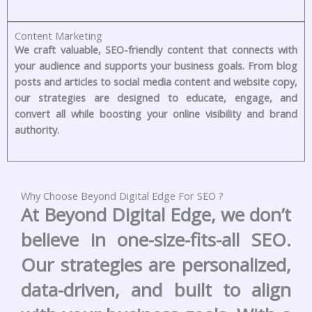
Content Marketing
We craft valuable, SEO-friendly content that connects with
your audience and supports your business goals. From blog
posts and articles to social media content and website copy,
our strategies are designed to educate, engage, and
convert all while boosting your online visibility and brand
authority.
Why Choose Beyond Digital Edge For SEO ?
At Beyond Digital Edge, we don’t
believe in one-size-fits-all SEO.
Our strategies are personalized,
data-driven, and built to align